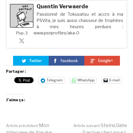
Quentin Verwaerde
Passionné de Tokusatsu et accro à ma
PSVita, je suis aussi chasseur de trophées
à mes heures perdues :
www.psnprofiles/aka-0
Plop ;3
Partager :
Telegram
WhatsApp
E-mail
J’aime ça :
Lire
Mon
Steins;Gate
Article précédent
Article suivant
interview de Yosuke
0 arrive chez nous !