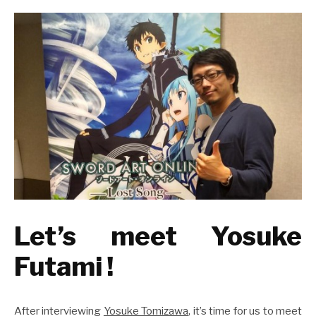
Let’s meet Yosuke
Futami !
After interviewing
Yosuke Tomizawa
, it’s time for us to meet