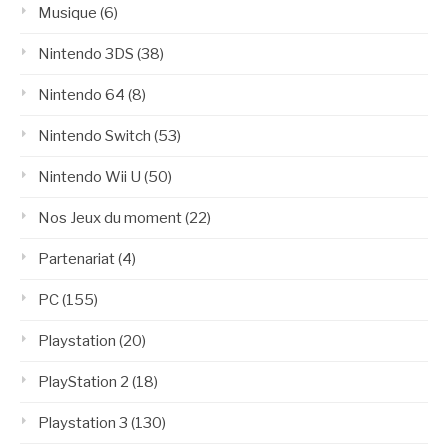
Musique
(6)
Nintendo 3DS
(38)
Nintendo 64
(8)
Nintendo Switch
(53)
Nintendo Wii U
(50)
Nos Jeux du moment
(22)
Partenariat
(4)
PC
(155)
Playstation
(20)
PlayStation 2
(18)
Playstation 3
(130)