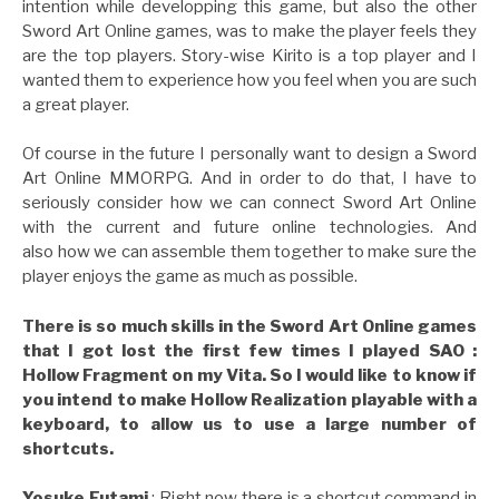
intention while developping this game, but also the other
Sword Art Online games, was to make the player feels they
are the top players. Story-wise Kirito is a top player and I
wanted them to experience how you feel when you are such
a great player.
Of course in the future I personally want to design a Sword
Art Online MMORPG. And in order to do that, I have to
seriously consider how we can connect Sword Art Online
with the current and future online technologies. And
also how we can assemble them together to make sure the
player enjoys the game as much as possible.
There is so much skills in the Sword Art Online games
that I got lost the first few times I played SAO :
Hollow Fragment on my Vita. So I would like to know if
you intend to make Hollow Realization playable with a
keyboard, to allow us to use a large number of
shortcuts.
Yosuke Futami
: Right now there is a shortcut command in