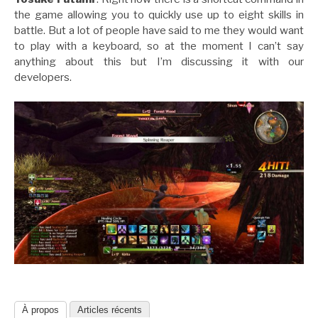
the game allowing you to quickly use up to eight skills in
battle. But a lot of people have said to me they would want
to play with a keyboard, so at the moment I can’t say
anything about this but I’m discussing it with our
developers.
À propos
Articles récents