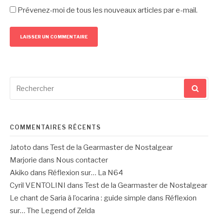
Prévenez-moi de tous les nouveaux articles par e-mail.
Recherche
pour
:
COMMENTAIRES RÉCENTS
Jatoto
dans
Test de la Gearmaster de Nostalgear
Marjorie
dans
Nous contacter
Akiko
dans
Réflexion sur… La N64
Cyril VENTOLINI
dans
Test de la Gearmaster de Nostalgear
Le chant de Saria à l’ocarina : guide simple
dans
Réflexion
sur… The Legend of Zelda