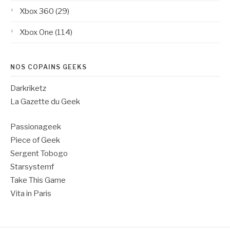
Xbox 360
(29)
Xbox One
(114)
NOS COPAINS GEEKS
Darkriketz
La Gazette du Geek
Passionageek
Piece of Geek
Sergent Tobogo
Starsystemf
Take This Game
Vita in Paris