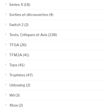
Series X
(18)
Sorties et découvertes
(4)
Switch 2
(2)
Tests, Critiques et Avis
(238)
TFGA
(26)
TFM2A
(41)
Tops
(41)
Trophées
(47)
Unboxing
(2)
Wii
(3)
Xbox
(2)