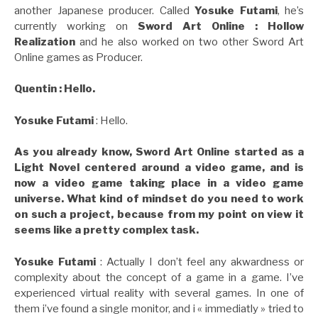
another Japanese producer. Called
Yosuke Futami
, he’s
currently working on
Sword Art Online : Hollow
Realization
and he also worked on two other Sword Art
Online games as Producer.
Quentin : Hello.
Yosuke Futami
: Hello.
As you already know, Sword Art Online started as a
Light Novel centered around a video game, and is
now a video game taking place in a video game
universe. What kind of mindset do you need to work
on such a project, because from my point on view it
seems like a pretty complex task.
Yosuke Futami
: Actually I don’t feel any akwardness or
complexity about the concept of a game in a game. I’ve
experienced virtual reality with several games. In one of
them i’ve found a single monitor, and i « immediatly » tried to