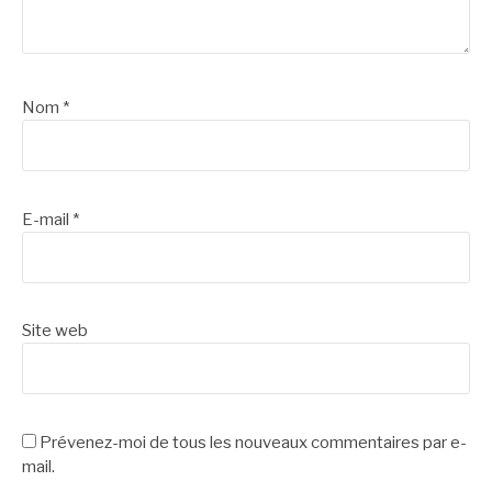
Nom
*
E-mail
*
Site web
Prévenez-moi de tous les nouveaux commentaires par e-
mail.