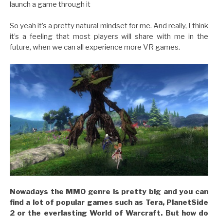
launch a game through it
So yeah it’s a pretty natural mindset for me. And really, I think
it’s a feeling that most players will share with me in the
future, when we can all experience more VR games.
Nowadays the MMO genre is pretty big and you can
find a lot of popular games such as Tera, PlanetSide
2 or the everlasting World of Warcraft. But h
ow do