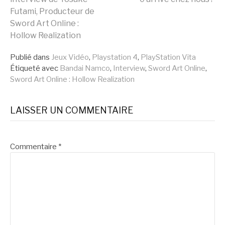
Futami, Producteur de
la
Sword Art Online :
Hollow Realization
suite
Publié dans
Jeux Vidéo
,
Playstation 4
,
PlayStation Vita
Étiqueté avec
Bandai Namco
,
Interview
,
Sword Art Online
,
Sword Art Online : Hollow Realization
LAISSER UN COMMENTAIRE
Commentaire
*