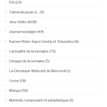
iOS
(19)
J'aimerais jouer à…
(5)
Jeux Vidéo
(608)
Journal nostalgie
(49)
Kamen Rider, Super Sentai et Tokusatsu
(6)
L'actualité de la semaine
(75)
L'image de la semaine
(5)
La Chronique Webciné du Mercredi
(1)
Livres
(18)
Manga
(56)
Matériel, composant et périphérique
(5)