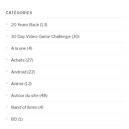
CATÉGORIES
20 Years Back
(13)
30 Day Video Game Challenge
(30)
A la une
(4)
Achats
(27)
Android
(22)
Animé
(12)
Autour du site
(48)
Band of 8mm
(4)
BD
(1)