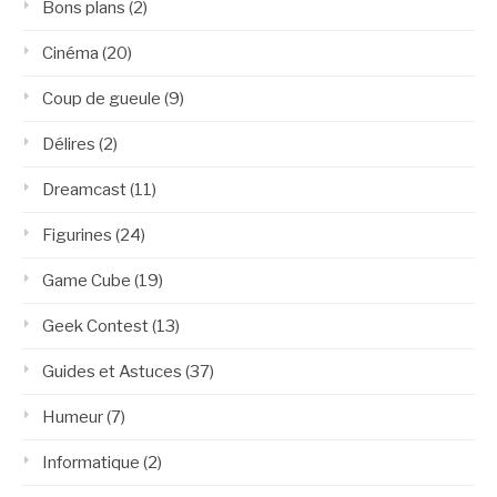
Bons plans
(2)
Cinéma
(20)
Coup de gueule
(9)
Délires
(2)
Dreamcast
(11)
Figurines
(24)
Game Cube
(19)
Geek Contest
(13)
Guides et Astuces
(37)
Humeur
(7)
Informatique
(2)