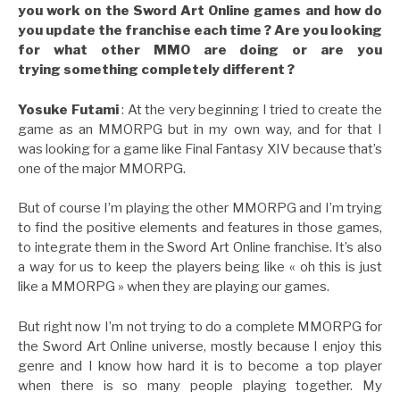
you work on the Sword Art Online games and how do
you update the franchise each time ? Are you looking
for what other MMO are doing or are you
trying something completely different ?
Yosuke Futami
: At the very beginning I tried to create the
game as an MMORPG but in my own way, and for that I
was looking for a game like Final Fantasy XIV because that’s
one of the major MMORPG.
But of course I’m playing the other MMORPG and I’m trying
to find the positive elements and features in those games,
to integrate them in the Sword Art Online franchise. It’s also
a way for us to keep the players being like « oh this is just
like a MMORPG » when they are playing our games.
But right now I’m not trying to do a complete MMORPG for
the Sword Art Online universe, mostly because I enjoy this
genre and I know how hard it is to become a top player
when there is so many people playing together. My