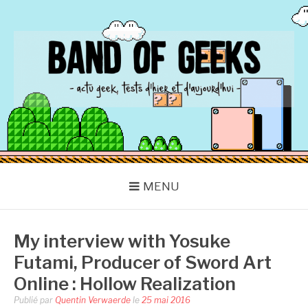
Aller
au
contenu
BAND OF GEEKS
Actu Geek d'hier et d'aujourd'hui
MENU
My interview with Yosuke
Futami, Producer of Sword Art
Online : Hollow Realization
Publié par
Quentin Verwaerde
le
25 mai 2016