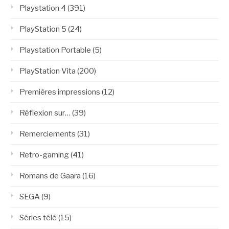
Playstation 4
(391)
PlayStation 5
(24)
Playstation Portable
(5)
PlayStation Vita
(200)
Premières impressions
(12)
Réflexion sur…
(39)
Remerciements
(31)
Retro-gaming
(41)
Romans de Gaara
(16)
SEGA
(9)
Séries télé
(15)